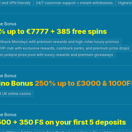
 and VPN friendly
24/7 customer support + instant withdrawals
Highest
e Bonus
 up to €7777 + 385 free spins
shback Mondays with premium rewards and high-roller luxury promos
 VIP club with exclusive rewards, cashback perks, and premium prize drops
lion jackpot prize pool with luxury rewards and premium giveaways
e Bonus
ino Bonus
250% up to £3000 & 1000F
 UK online casino
e Bonus
00 + 350 FS on your first 5 deposits