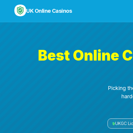
UK Online Casinos
Best Online 
Picking th
hard
UKGC Li