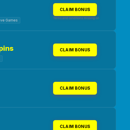
CLAIM BONUS
Terms and conditions missing on
Live Games
pins
CLAIM BONUS
CLAIM BONUS
CLAIM BONUS