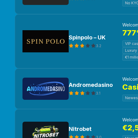
No KYC
Welcom
777%
Spinpolo – UK
VIP ca
3.2
Luxury
€1 mil
Welcom
Andromedasino
Cas
3.1
Newest
Welcom
€2,5
Nitrobet
3.0