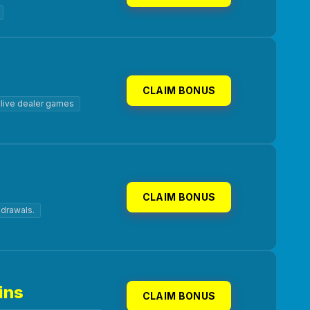
CLAIM BONUS
 live dealer games
CLAIM BONUS
hdrawals.
ins
CLAIM BONUS