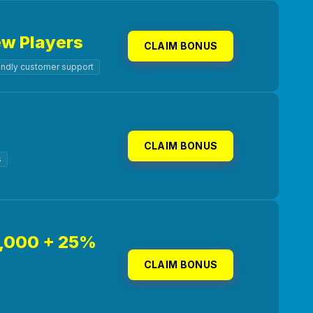
ew Players
CLAIM BONUS
endly customer support
CLAIM BONUS
s
0,000 + 25%
CLAIM BONUS