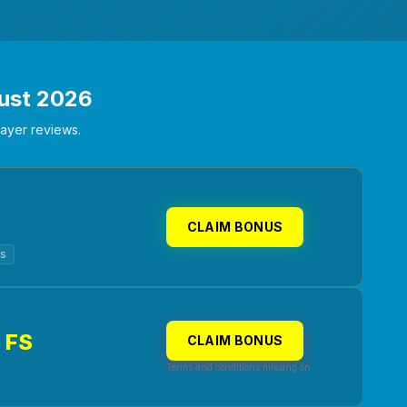
ust 2026
ayer reviews.
CLAIM BONUS
ts
 FS
CLAIM BONUS
Terms and conditions missing on