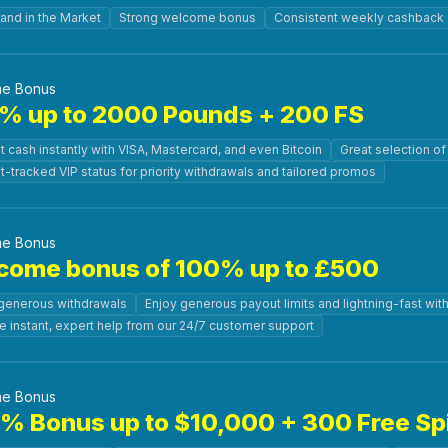
and in the Market
Strong welcome bonus
Consistent weekly cashback
e Bonus
% up to 2000 Pounds + 200 FS
 cash instantly with VISA, Mastercard, and even Bitcoin
Great selection of
t-tracked VIP status for priority withdrawals and tailored promos
e Bonus
come bonus of 100% up to £500
 generous withdrawals
Enjoy generous payout limits and lightning-fast wit
e instant, expert help from our 24/7 customer support
e Bonus
% Bonus up to $10,000 + 300 Free Sp