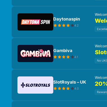
Welcom
Daytonaspin
Wel
4.2
Excell
Welcom
Gambiva
Slo
4.1
No UKG
Welcom
SlotRoyals – UK
20%
4.0
Reward