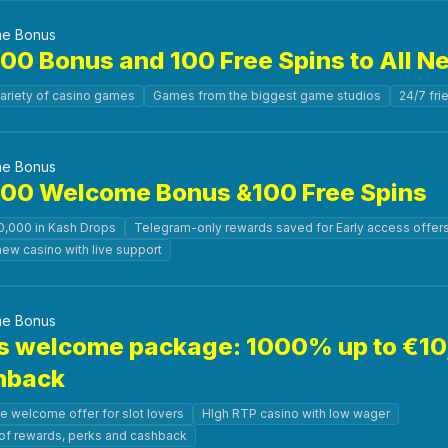
e Bonus
00 Bonus and 100 Free Spins to All N
ariety of casino games
Games from the biggest game studios
24/7 fri
e Bonus
000 Welcome Bonus &100 Free Spins
0,000 in Kash Drops
Telegram-only rewards saved for Early access offer
ew casino with live support
e Bonus
ts welcome package: 1000% up to €1
hback
e welcome offer for slot lovers
HIgh RTP casino with low wager
 of rewards, perks and cashback