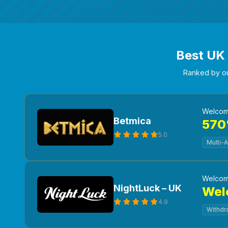
Best UK
Ranked by ou
Welcom
Betmica
570%
5.0
Multi-
Welcom
NightLuck – UK
Wel
4.9
Withdr