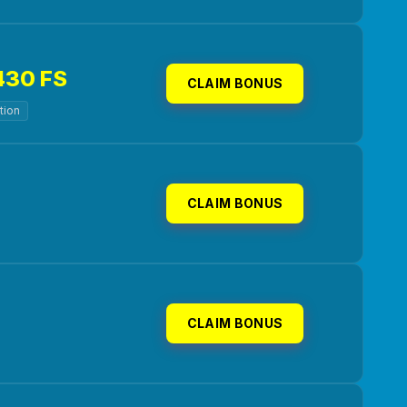
430 FS
CLAIM BONUS
tion
CLAIM BONUS
CLAIM BONUS