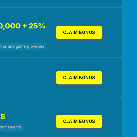
10,000 + 25%
CLAIM BONUS
titles and game providers
CLAIM BONUS
FS
CLAIM BONUS
Tournaments