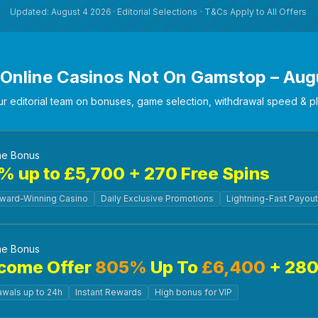
Updated:
August 4 2026
· Editorial Selections
· T&Cs Apply to All Offers
 Online Casinos Not On Gamstop – Aug
r editorial team on bonuses, game selection, withdrawal speed & pl
e Bonus
 up to £5,700 + 270 Free Spins
Award-Winning Casino
Daily Exclusive Promotions
Lightning-Fast Payou
e Bonus
come Offer
805%
Up To
£6,400
+ 280
awals up to 24h
Instant Rewards
High bonus for VIP