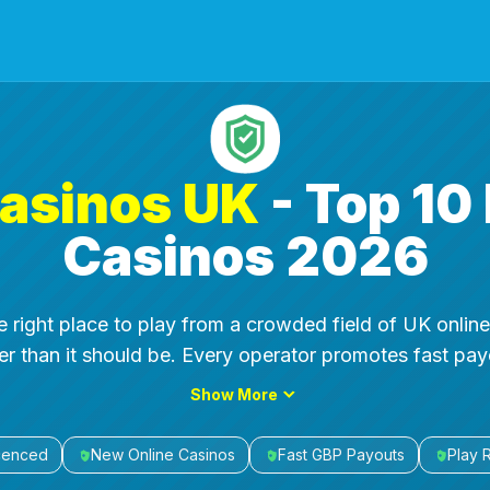
Casinos UK
- Top 1
Casinos 2026
e right place to play from a crowded field of UK online
er than it should be. Every operator promotes fast pay
Show More
cenced
New Online Casinos
Fast GBP Payouts
Play 