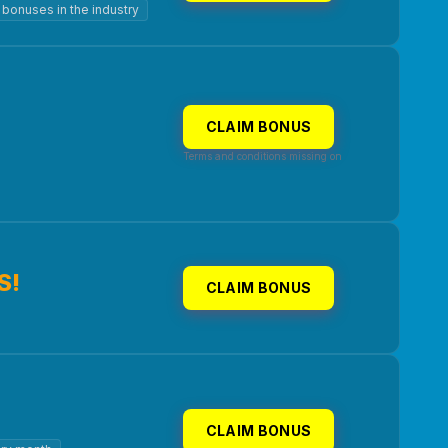
 bonuses in the industry
CLAIM BONUS
Terms and conditions missing on
S!
CLAIM BONUS
CLAIM BONUS