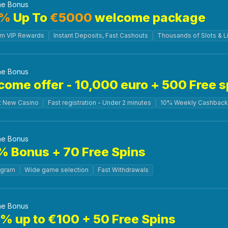
e Bonus
0%
Up To
€5000
welcome package
m VIP Rewards
Instant Deposits, Fast Cashouts
Thousands of Slots & 
e Bonus
ome offer - 10,000 euro + 500 Free s
t New Casino
Fast registration - Under 2 minutes
10% Weekly Cashback
e Bonus
% Bonus + 70 Free Spins
ogram
Wide game selection
Fast Withdrawals
e Bonus
% up to €100 + 50 Free Spins