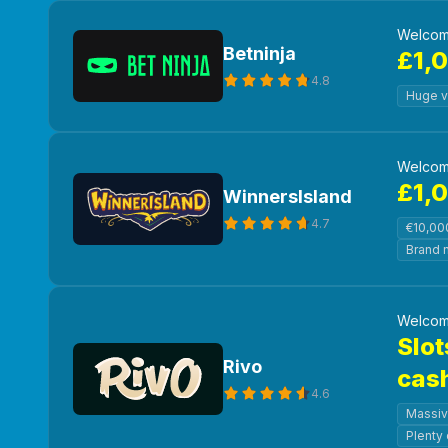
Welcom
Betninja
£1,0
4.8
Huge v
Welcom
£1,
WinnersIsland
4.7
€10,00
Brand n
Welcom
Slo
Rivo
cas
4.6
Massiv
Plenty