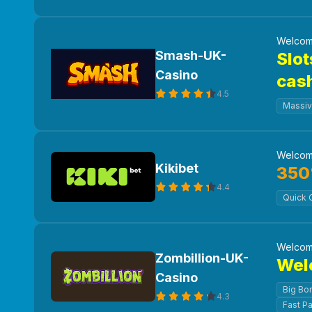
Welcom
Smash-UK-
Slo
Casino
cas
4.5
Massiv
Welcom
Kikibet
350
4.4
Quick 
Welcom
Zombillion-UK-
Wel
Casino
Big Bo
4.3
Fast Pa