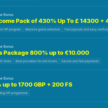
e Bonus
come Pack of 430% Up To £ 14300 + 
ent VIP program
Massive game selection
Fast payouts and easy verifica
e Bonus
ts Package 800% up to €10.000
C limits
Best providers for slot lovers
Secure and fast payments
e Bonus
 up to 1700 GBP + 200 FS
ing VIP programme