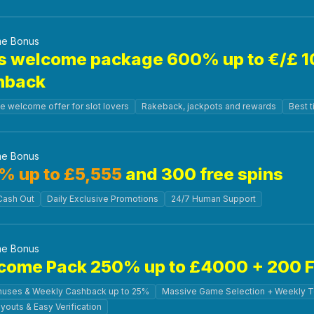
e Bonus
ts welcome package 600% up to €/£ 
hback
e welcome offer for slot lovers
Rakeback, jackpots and rewards
Best 
e Bonus
% up to £5,555
and 300 free spins
Cash Out
Daily Exclusive Promotions
24/7 Human Support
e Bonus
come Pack 250% up to £4000 + 200 
nuses & Weekly Cashback up to 25%
Massive Game Selection + Weekly 
youts & Easy Verification