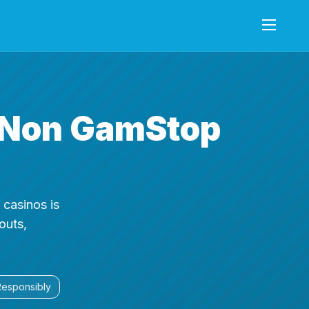
0 Non GamStop
 casinos is
outs,
Responsibly