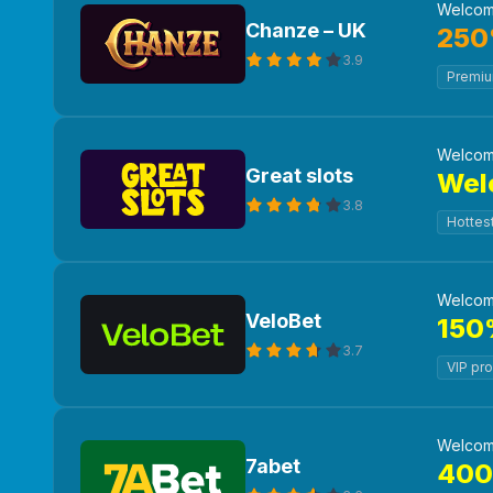
Welcom
Chanze – UK
25
3.9
Premiu
Welcom
Great slots
Welc
3.8
Hottes
Welcom
VeloBet
150
3.7
VIP pr
Welcom
7abet
400