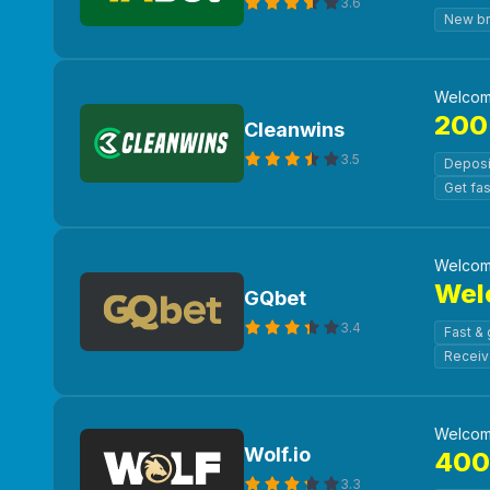
3.6
New br
Welcom
200
Cleanwins
3.5
Deposit
Get fas
Welcom
Wel
GQbet
3.4
Fast &
Receiv
Welcom
Wolf.io
400
3.3